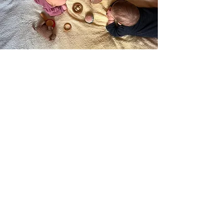
Contact us:
0118 986 6301
admin@rosegardenearlyyears.co.uk
follow us
Join our mailing list
*
Email
Subscribe