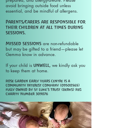
prepared, and allergy-aware. Please
avoid bringing outside food unless
essential, and be mindful of allergens.
Parents/carers are responsible for
their children at all times during
sessions.
Missed sessions
are non-refundable
but may be gifted to a friend—please let
Gemma know in advance.
If your child is
unwell,
we kindly ask you
to keep them at home.
Rose Garden Early Years Centre is a
Community Interest Company
(09500565)
fully owned by St Luke’s Trust (Berks)
Reg
Charity Number 309076