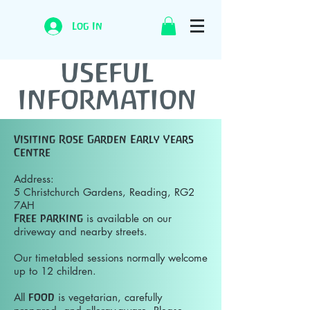
Log In
USEFUL
INFORMATION
Visiting Rose Garden Early Years
Centre
Address:
5 Christchurch Gardens, Reading, RG2
7AH
Free parking
is available on our
driveway and nearby streets.
Our timetabled sessions normally welcome
up to 12 children.
All
food
is vegetarian, carefully