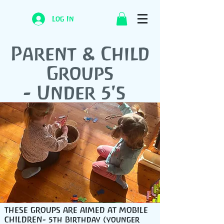
Log In
Parent & Child
Groups
- Under 5's
THESE GROUPS ARE AIMED AT MOBILE
CHILDREN- 5th Birthday (younger