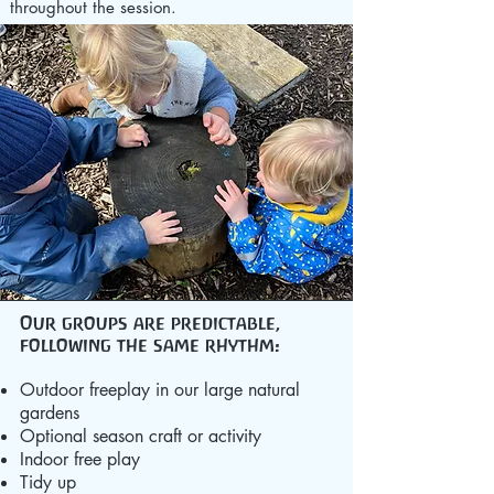
throughout the session.
Our groups are predictable,
following the same rhythm:
Outdoor freeplay in our large natural
gardens
Optional season craft or activity
Indoor free play
Tidy up