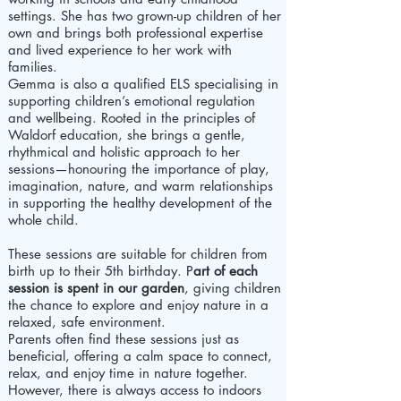
settings. She has two grown-up children of her
own and brings both professional expertise
and lived experience to her work with
families.
Gemma is also a qualified ELS specialising in
supporting children’s emotional regulation
and wellbeing. Rooted in the principles of
Waldorf education, she brings a gentle,
rhythmical and holistic approach to her
sessions—honouring the importance of play,
imagination, nature, and warm relationships
in supporting the healthy development of the
whole child.
These sessions are suitable for children from
birth up to their 5th birthday. P
art of each
session is spent in our garden
, giving children
the chance to explore and enjoy nature in a
relaxed, safe environment.
Parents often find these sessions just as
beneficial, offering a calm space to connect,
relax, and enjoy time in nature together.
However, there is always access to indoors