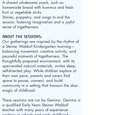
A shared wholesome snack, such as
homemade bread with hummus and fresh
fruit or vegetable sticks
Stories, puppetry, and songs to end the
session, fostering imagination and a joyful
sense of togetherness
About the sessions:
Our gatherings are inspired by the rhythm of
a Steiner Waldorf Kindergarten morning—
balancing movement, creative activity, and
peaceful moments of togetherness. The
thoughtfully prepared environment, with its
open-ended natural materials, invites deep,
self-directed play. While children explore at
their own pace, parents and carers find
space to pause, connect, and build
community in a setting that honours the slow
magic of childhood.
These sessions are run by Gemma.
Gemma is
a qualified Early Years Steiner Waldorf
teacher with many years of experience
working in schools and early childhood