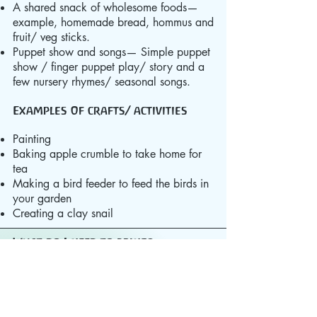
A shared snack of wholesome foods—
example, homemade bread, hommus and
fruit/ veg sticks.
Puppet show and songs— Simple puppet
show / finger puppet play/ story and a
few nursery rhymes/ seasonal songs.
Examples of crafts/ activities
Painting
Baking apple crumble to take home for
tea
Making a bird feeder to feed the birds in
your garden
Creating a clay snail
What do I need to bring?​
Your child will need wellington boots. It is
advised that they also wear a waterproof
coat and trousers.
All the family will benefit from bringing
your slippers as our floors look beautiful,