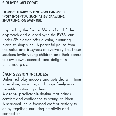
siblings welcome)
(A mobile baby is one who can move
independently, such as by crawling,
shuffling, or walking)
Inspired by the Steiner Waldorf and Pikler
approach and aligned with the EYFS, our
under 5's classes offer a calm, nurturing
place to simply be. A peaceful pause from
the noise and busyness of everyday life, these
sessions invite young children and their carers
to slow down, connect, and delight in
unhurried play.
Each session includes:
Unhurried play indoors and outside, with time
to explore, imagine, and move freely in our
beautiful natural gardens
A gentle, predictable rhythm that brings
comfort and confidence to young children
A seasonal, child focused craft or activity to
enjoy together, nurturing creativity and
connection