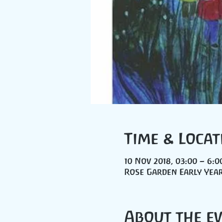
Time & Locat
10 Nov 2018, 03:00 – 6:0
Rose Garden Early Year
About the e