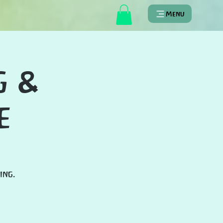
Menu
g &
e
ing.