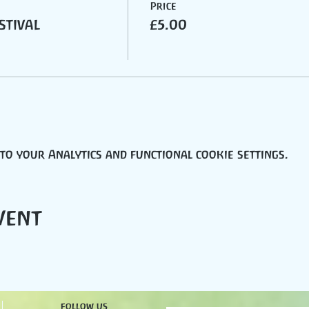
Price
stival
£5.00
o your Analytics and functional cookie settings.
vent
follow us