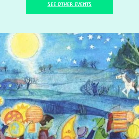
See other events