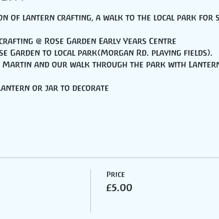
n of lantern crafting, a walk to the local park for 
 crafting @ Rose Garden Early Years Centre
se Garden to local park(Morgan Rd. playing fields).
nt Martin and our walk through the park with Lanter
 lantern or jar to decorate
Price
£5.00