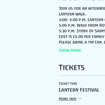
Join us for an afternoo
lantern walk.
3:00- 5:00 p.m. Lantern
5:00 p.m. Walk from Ro
5:30 p.m. Story of Sai
Cost is £5.00 per family
Please bring a tin can,
Show More
Tickets
Ticket type
Lantern Festival
More info