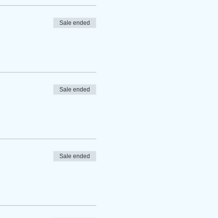
Sale ended
Sale ended
Sale ended