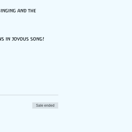
singing and the 
ns in joyous song!
Sale ended