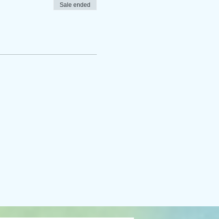
Sale ended