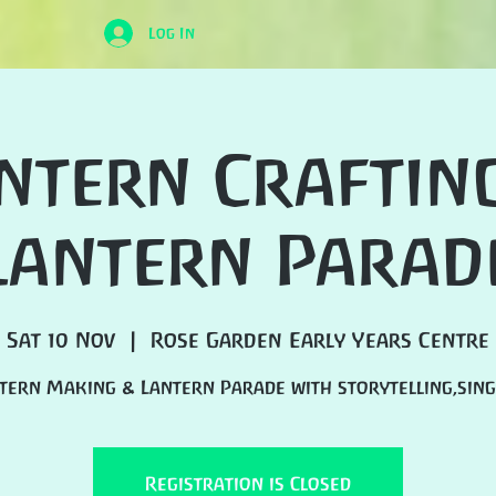
Log In
ntern Craftin
Lantern Parad
Sat 10 Nov
  |  
Rose Garden Early Years Centre
tern Making & Lantern Parade with storytelling,sing
Registration is Closed