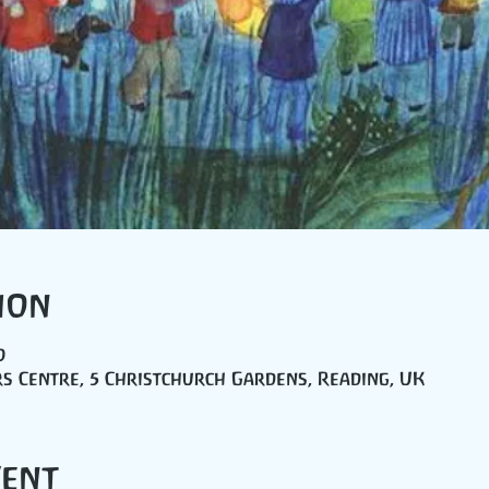
ion
0
s Centre, 5 Christchurch Gardens, Reading, UK
vent