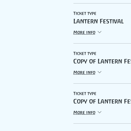
Ticket type
Lantern Festival
More info
Ticket type
Copy of Lantern Fe
More info
Ticket type
Copy of Lantern Fe
More info