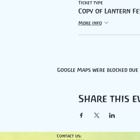
Ticket type
Copy of Lantern Fe
More info
Google Maps were blocked due t
Share this e
Contact us: