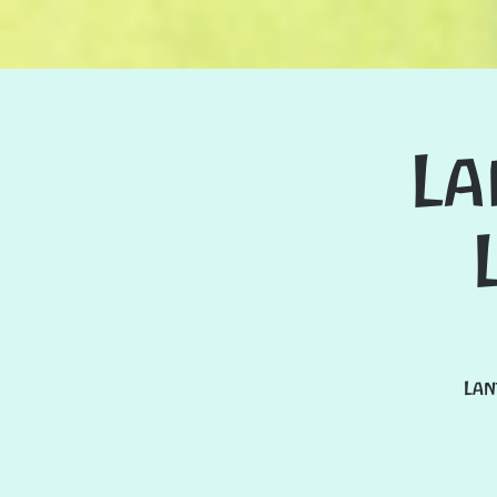
La
Lan