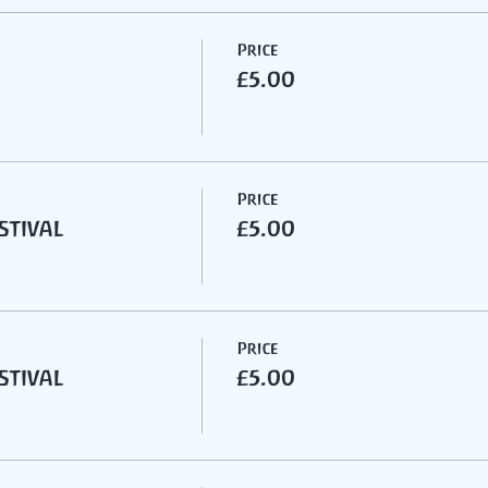
Price
£5.00
Price
stival
£5.00
Price
stival
£5.00