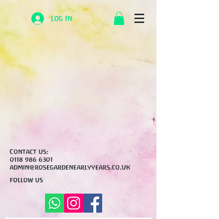
Log In
Contact us:
0118 986 6301
admin@rosegardenearlyyears.co.uk
follow us